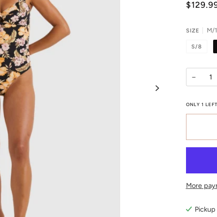
$129.9
M/
SIZE
S/8
−
ONLY
1
LEFT
More pay
Pickup 