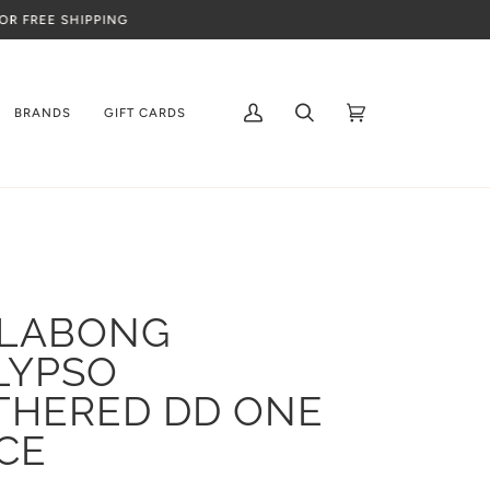
BRANDS
GIFT CARDS
My
Search
Cart
(0)
Account
LLABONG
LYPSO
THERED DD ONE
CE