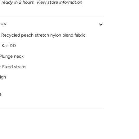
 ready in 2 hours
View store information
ION
Recycled peach stretch nylon blend fabric
:
Kali DD
Plunge neck
:
Fixed straps
igh
e