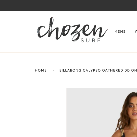
Skip
to
content
MENS
HOME
›
BILLABONG CALYPSO GATHERED DD ON