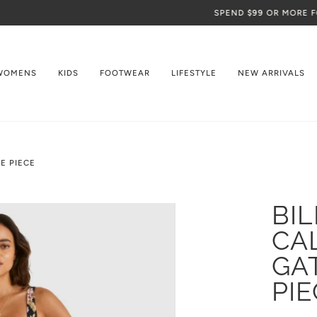
SPEND
$99
OR MORE FOR FREE SHIPPING
WOMENS
KIDS
FOOTWEAR
LIFESTYLE
NEW ARRIVALS
E PIECE
BI
CA
GA
PIE