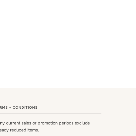
RMS + CONDITIONS
ny current sales or promotion periods exclude
ready reduced items.