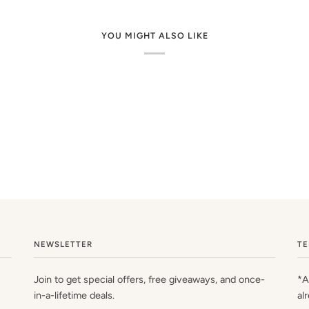
YOU MIGHT ALSO LIKE
NEWSLETTER
TE
Join to get special offers, free giveaways, and once-
*A
in-a-lifetime deals.
al