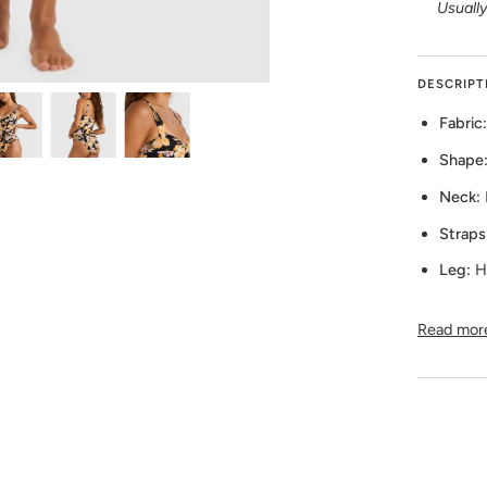
Usually
DESCRIPT
Fabric:
Shape
Neck:
Straps
Leg:
H
Read mor