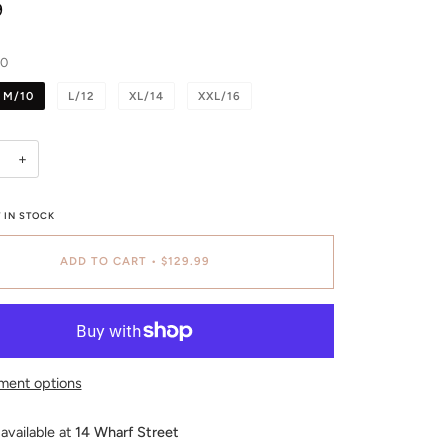
9
10
M/10
L/12
XL/14
XXL/16
+
 IN STOCK
ADD TO CART
•
$129.99
ment options
available at
14 Wharf Street