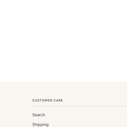
CUSTOMER CARE
Search
Shipping