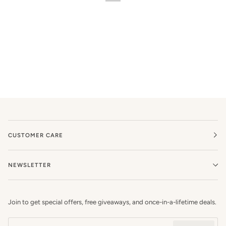
CUSTOMER CARE
NEWSLETTER
Join to get special offers, free giveaways, and once-in-a-lifetime deals.