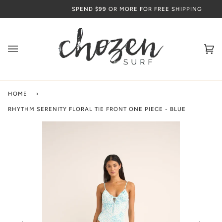
Skip
SPEND
$99
OR MORE FOR FREE SHIPPING
to
content
Ca
(0
HOME
›
RHYTHM SERENITY FLORAL TIE FRONT ONE PIECE - BLUE