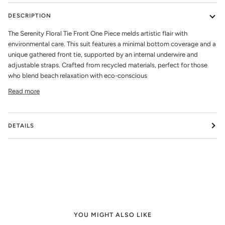
DESCRIPTION
The Serenity Floral Tie Front One Piece melds artistic flair with
environmental care. This suit features a minimal bottom coverage and a
unique gathered front tie, supported by an internal underwire and
adjustable straps. Crafted from recycled materials, perfect for those
who blend beach relaxation with eco-conscious
Read more
DETAILS
YOU MIGHT ALSO LIKE