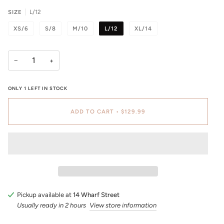
SIZE
L/12
XS/6
S/8
M/10
L/12
XL/14
−
+
ONLY
1
LEFT IN STOCK
ADD TO CART
•
$129.99
Pickup available at
14 Wharf Street
Usually ready in 2 hours
View store information