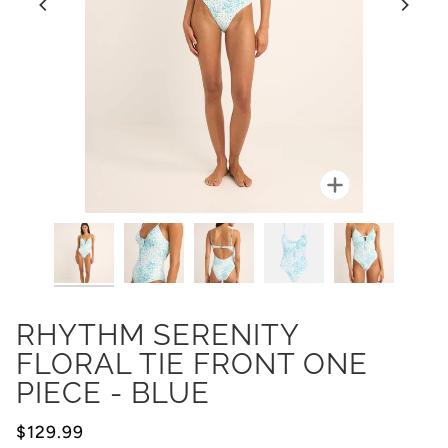
Zoom
RHYTHM SERENITY
FLORAL TIE FRONT ONE
PIECE - BLUE
$129.99