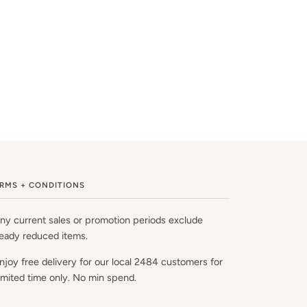
RMS + CONDITIONS
ny current sales or promotion periods exclude
ready reduced items.
njoy free delivery for our local 2484 customers for
limited time only. No min spend.