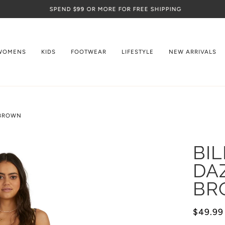
SPEND
$99
OR MORE FOR FREE SHIPPING
WOMENS
KIDS
FOOTWEAR
LIFESTYLE
NEW ARRIVALS
 BROWN
BI
DA
BR
$49.99