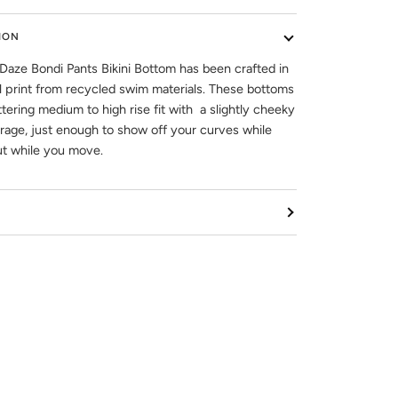
ION
Daze Bondi Pants Bikini Bottom has been crafted in
l print from recycled swim materials. These bottoms
ttering medium to high rise fit with a slightly cheeky
age, just enough to show off your curves while
ut while you move.