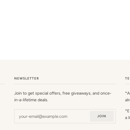
NEWSLETTER
TE
Join to get special offers, free giveaways, and once-
*A
in-a-lifetime deals.
al
*E
JOIN
a 