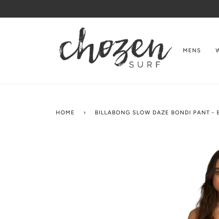
Skip
to
content
MENS
HOME
›
BILLABONG SLOW DAZE BONDI PANT -