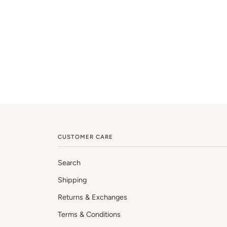
CUSTOMER CARE
Search
Shipping
Returns & Exchanges
Terms & Conditions