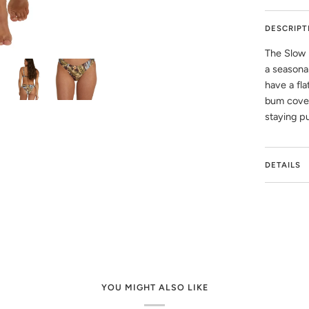
DESCRIPT
The Slow 
a seasona
have a fla
bum cover
staying p
DETAILS
YOU MIGHT ALSO LIKE