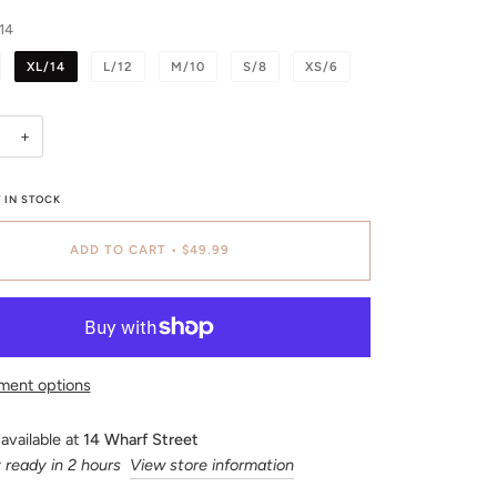
14
XL/14
L/12
M/10
S/8
XS/6
+
 IN STOCK
ADD TO CART
•
$49.99
ment options
available at
14 Wharf Street
 ready in 2 hours
View store information