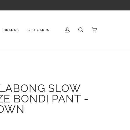
BRANDS
GIFT CARDS
My
Search
Cart
(0)
Account
LLABONG SLOW
ZE BONDI PANT -
OWN