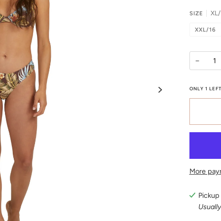
XL/
SIZE
XXL/16
−
ONLY
1
LEFT
More pay
Pickup 
Usually